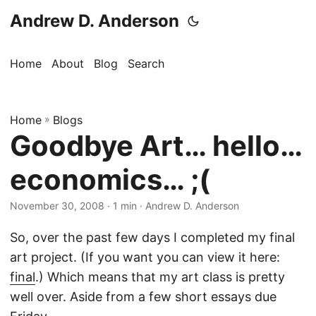
Andrew D. Anderson
Home
About
Blog
Search
Home
»
Blogs
Goodbye Art… hello…
economics… ;(
November 30, 2008
· 1 min · Andrew D. Anderson
So, over the past few days I completed my final
art project. (If you want you can view it here:
final
.) Which means that my art class is pretty
well over. Aside from a few short essays due