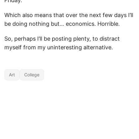
Friday.
Which also means that over the next few days I’ll
be doing nothing but… economics. Horrible.
So, perhaps I’ll be posting plenty, to distract
myself from my uninteresting alternative.
Art
College